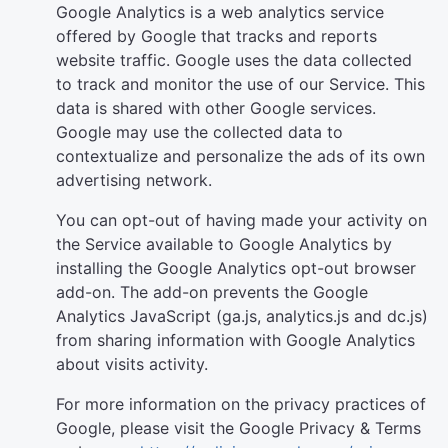
Google Analytics is a web analytics service
offered by Google that tracks and reports
website traffic. Google uses the data collected
to track and monitor the use of our Service. This
data is shared with other Google services.
Google may use the collected data to
contextualize and personalize the ads of its own
advertising network.
You can opt-out of having made your activity on
the Service available to Google Analytics by
installing the Google Analytics opt-out browser
add-on. The add-on prevents the Google
Analytics JavaScript (ga.js, analytics.js and dc.js)
from sharing information with Google Analytics
about visits activity.
For more information on the privacy practices of
Google, please visit the Google Privacy & Terms