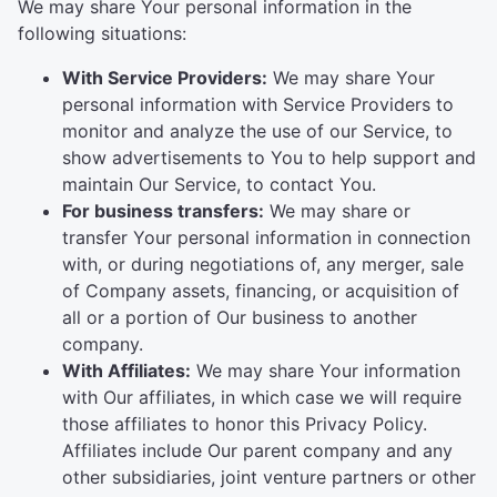
We may share Your personal information in the
following situations:
With Service Providers:
We may share Your
personal information with Service Providers to
monitor and analyze the use of our Service, to
show advertisements to You to help support and
maintain Our Service, to contact You.
For business transfers:
We may share or
transfer Your personal information in connection
with, or during negotiations of, any merger, sale
of Company assets, financing, or acquisition of
all or a portion of Our business to another
company.
With Affiliates:
We may share Your information
with Our affiliates, in which case we will require
those affiliates to honor this Privacy Policy.
Affiliates include Our parent company and any
other subsidiaries, joint venture partners or other