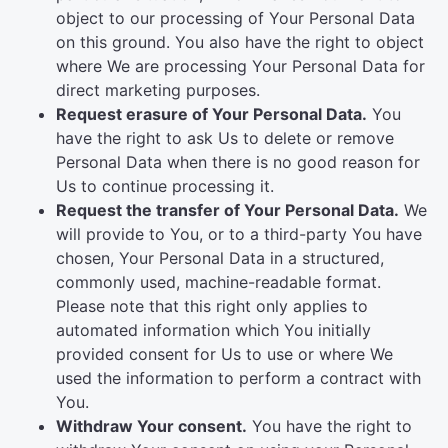
object to our processing of Your Personal Data
on this ground. You also have the right to object
where We are processing Your Personal Data for
direct marketing purposes.
Request erasure of Your Personal Data.
You
have the right to ask Us to delete or remove
Personal Data when there is no good reason for
Us to continue processing it.
Request the transfer of Your Personal Data.
We
will provide to You, or to a third-party You have
chosen, Your Personal Data in a structured,
commonly used, machine-readable format.
Please note that this right only applies to
automated information which You initially
provided consent for Us to use or where We
used the information to perform a contract with
You.
Withdraw Your consent.
You have the right to