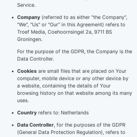
Service.
Company
(referred to as either "the Company",
"We", "Us" or "Our" in this Agreement) refers to
Troef Media, Coehoornsingel 2a, 9711 BS
Groningen.
For the purpose of the GDPR, the Company is the
Data Controller.
Cookies
are small files that are placed on Your
computer, mobile device or any other device by
a website, containing the details of Your
browsing history on that website among its many
uses.
Country
refers to: Netherlands
Data Controller
, for the purposes of the GDPR
(General Data Protection Regulation), refers to