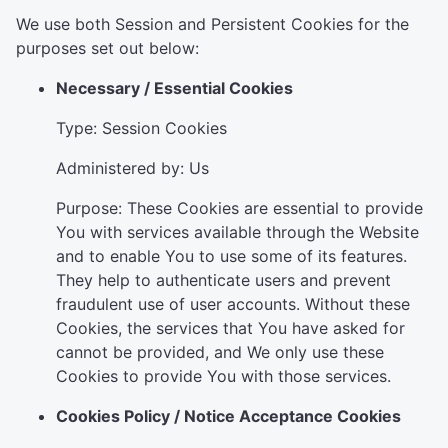
We use both Session and Persistent Cookies for the
purposes set out below:
Necessary / Essential Cookies
Type: Session Cookies
Administered by: Us
Purpose: These Cookies are essential to provide
You with services available through the Website
and to enable You to use some of its features.
They help to authenticate users and prevent
fraudulent use of user accounts. Without these
Cookies, the services that You have asked for
cannot be provided, and We only use these
Cookies to provide You with those services.
Cookies Policy / Notice Acceptance Cookies