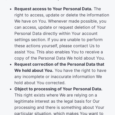
Request access to Your Personal Data.
The
right to access, update or delete the information
We have on You. Whenever made possible, you
can access, update or request deletion of Your
Personal Data directly within Your account
settings section. If you are unable to perform
these actions yourself, please contact Us to
assist You. This also enables You to receive a
copy of the Personal Data We hold about You.
Request correction of the Personal Data that
We hold about You.
You have the right to have
any incomplete or inaccurate information We
hold about You corrected.
Object to processing of Your Personal Data.
This right exists where We are relying on a
legitimate interest as the legal basis for Our
processing and there is something about Your
particular situation, which makes You want to