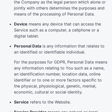
the Company as the legal person which alone or
jointly with others determines the purposes and
means of the processing of Personal Data.
Device
means any device that can access the
Service such as a computer, a cellphone or a
digital tablet.
Personal Data
is any information that relates to
an identified or identifiable individual.
For the purposes for GDPR, Personal Data means
any information relating to You such as a name,
an identification number, location data, online
identifier or to one or more factors specific to
the physical, physiological, genetic, mental,
economic, cultural or social identity.
Service
refers to the Website.