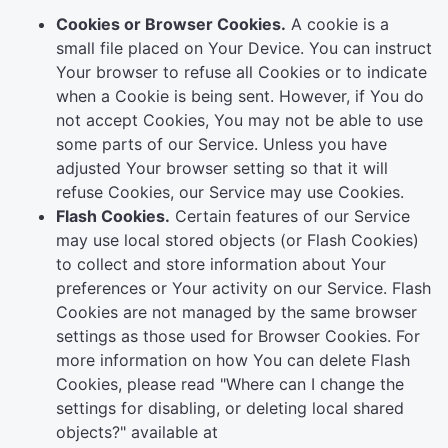
Cookies or Browser Cookies.
A cookie is a
small file placed on Your Device. You can instruct
Your browser to refuse all Cookies or to indicate
when a Cookie is being sent. However, if You do
not accept Cookies, You may not be able to use
some parts of our Service. Unless you have
adjusted Your browser setting so that it will
refuse Cookies, our Service may use Cookies.
Flash Cookies.
Certain features of our Service
may use local stored objects (or Flash Cookies)
to collect and store information about Your
preferences or Your activity on our Service. Flash
Cookies are not managed by the same browser
settings as those used for Browser Cookies. For
more information on how You can delete Flash
Cookies, please read "Where can I change the
settings for disabling, or deleting local shared
objects?" available at