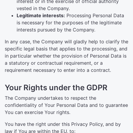
interest or in the exercise of official authority
vested in the Company.
Legitimate interests:
Processing Personal Data
is necessary for the purposes of the legitimate
interests pursued by the Company.
In any case, the Company will gladly help to clarify the
specific legal basis that applies to the processing, and
in particular whether the provision of Personal Data is
a statutory or contractual requirement, or a
requirement necessary to enter into a contract.
Your Rights under the GDPR
The Company undertakes to respect the
confidentiality of Your Personal Data and to guarantee
You can exercise Your rights.
You have the right under this Privacy Policy, and by
law if You are within the EU, to: