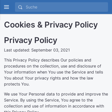
Cookies & Privacy Policy
Privacy Policy
Last updated: September 03, 2021
This Privacy Policy describes Our policies and
procedures on the collection, use and disclosure of
Your information when You use the Service and tells
You about Your privacy rights and how the law
protects You.
We use Your Personal data to provide and improve the
Service. By using the Service, You agree to the
collection and use of information in accordance with