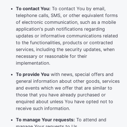
To contact You:
To contact You by email,
telephone calls, SMS, or other equivalent forms
of electronic communication, such as a mobile
application's push notifications regarding
updates or informative communications related
to the functionalities, products or contracted
services, including the security updates, when
necessary or reasonable for their
implementation.
To provide You
with news, special offers and
general information about other goods, services
and events which we offer that are similar to
those that you have already purchased or
enquired about unless You have opted not to
receive such information.
To manage Your requests:
To attend and
manage Your requests to Us.