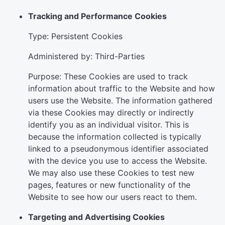
Tracking and Performance Cookies
Type: Persistent Cookies
Administered by: Third-Parties
Purpose: These Cookies are used to track
information about traffic to the Website and how
users use the Website. The information gathered
via these Cookies may directly or indirectly
identify you as an individual visitor. This is
because the information collected is typically
linked to a pseudonymous identifier associated
with the device you use to access the Website.
We may also use these Cookies to test new
pages, features or new functionality of the
Website to see how our users react to them.
Targeting and Advertising Cookies