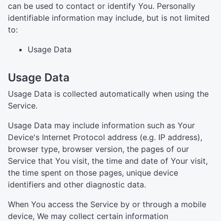
can be used to contact or identify You. Personally
identifiable information may include, but is not limited
to:
Usage Data
Usage Data
Usage Data is collected automatically when using the
Service.
Usage Data may include information such as Your
Device's Internet Protocol address (e.g. IP address),
browser type, browser version, the pages of our
Service that You visit, the time and date of Your visit,
the time spent on those pages, unique device
identifiers and other diagnostic data.
When You access the Service by or through a mobile
device, We may collect certain information