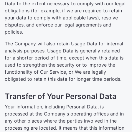
Data to the extent necessary to comply with our legal
obligations (for example, if we are required to retain
your data to comply with applicable laws), resolve
disputes, and enforce our legal agreements and
policies.
The Company will also retain Usage Data for internal
analysis purposes. Usage Data is generally retained
for a shorter period of time, except when this data is
used to strengthen the security or to improve the
functionality of Our Service, or We are legally
obligated to retain this data for longer time periods.
Transfer of Your Personal Data
Your information, including Personal Data, is
processed at the Company's operating offices and in
any other places where the parties involved in the
processing are located. It means that this information