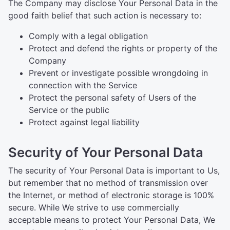
The Company may disclose Your Personal Data in the
good faith belief that such action is necessary to:
Comply with a legal obligation
Protect and defend the rights or property of the
Company
Prevent or investigate possible wrongdoing in
connection with the Service
Protect the personal safety of Users of the
Service or the public
Protect against legal liability
Security of Your Personal Data
The security of Your Personal Data is important to Us,
but remember that no method of transmission over
the Internet, or method of electronic storage is 100%
secure. While We strive to use commercially
acceptable means to protect Your Personal Data, We