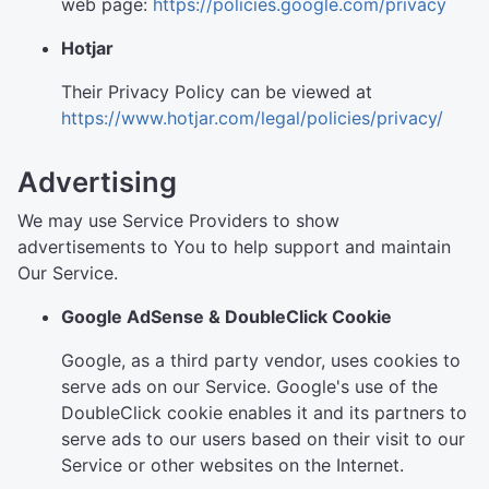
web page:
https://policies.google.com/privacy
Hotjar
Their Privacy Policy can be viewed at
https://www.hotjar.com/legal/policies/privacy/
Advertising
We may use Service Providers to show
advertisements to You to help support and maintain
Our Service.
Google AdSense & DoubleClick Cookie
Google, as a third party vendor, uses cookies to
serve ads on our Service. Google's use of the
DoubleClick cookie enables it and its partners to
serve ads to our users based on their visit to our
Service or other websites on the Internet.