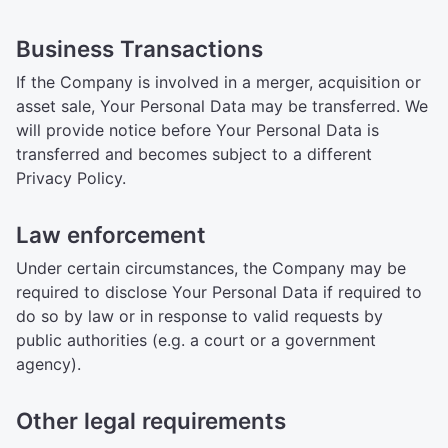
Business Transactions
If the Company is involved in a merger, acquisition or
asset sale, Your Personal Data may be transferred. We
will provide notice before Your Personal Data is
transferred and becomes subject to a different
Privacy Policy.
Law enforcement
Under certain circumstances, the Company may be
required to disclose Your Personal Data if required to
do so by law or in response to valid requests by
public authorities (e.g. a court or a government
agency).
Other legal requirements