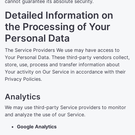
cannot guarantee its absolute security.
Detailed Information on
the Processing of Your
Personal Data
The Service Providers We use may have access to
Your Personal Data. These third-party vendors collect,
store, use, process and transfer information about
Your activity on Our Service in accordance with their
Privacy Policies.
Analytics
We may use third-party Service providers to monitor
and analyze the use of our Service.
Google Analytics