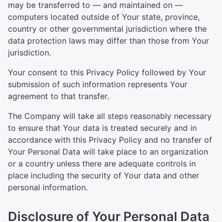
may be transferred to — and maintained on —
computers located outside of Your state, province,
country or other governmental jurisdiction where the
data protection laws may differ than those from Your
jurisdiction.
Your consent to this Privacy Policy followed by Your
submission of such information represents Your
agreement to that transfer.
The Company will take all steps reasonably necessary
to ensure that Your data is treated securely and in
accordance with this Privacy Policy and no transfer of
Your Personal Data will take place to an organization
or a country unless there are adequate controls in
place including the security of Your data and other
personal information.
Disclosure of Your Personal Data