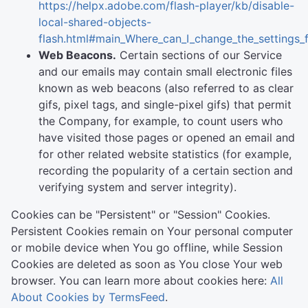
https://helpx.adobe.com/flash-player/kb/disable-
local-shared-objects-
flash.html#main_Where_can_I_change_the_settings_f
Web Beacons.
Certain sections of our Service
and our emails may contain small electronic files
known as web beacons (also referred to as clear
gifs, pixel tags, and single-pixel gifs) that permit
the Company, for example, to count users who
have visited those pages or opened an email and
for other related website statistics (for example,
recording the popularity of a certain section and
verifying system and server integrity).
Cookies can be "Persistent" or "Session" Cookies.
Persistent Cookies remain on Your personal computer
or mobile device when You go offline, while Session
Cookies are deleted as soon as You close Your web
browser. You can learn more about cookies here:
All
About Cookies by TermsFeed
.