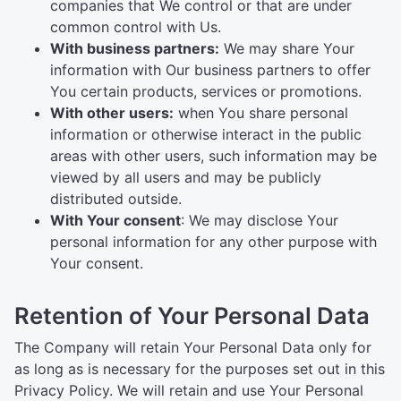
companies that We control or that are under
common control with Us.
With business partners:
We may share Your
information with Our business partners to offer
You certain products, services or promotions.
With other users:
when You share personal
information or otherwise interact in the public
areas with other users, such information may be
viewed by all users and may be publicly
distributed outside.
With Your consent
: We may disclose Your
personal information for any other purpose with
Your consent.
Retention of Your Personal Data
The Company will retain Your Personal Data only for
as long as is necessary for the purposes set out in this
Privacy Policy. We will retain and use Your Personal