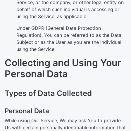
Service, or the company, or other legal entity on
behalf of which such individual is accessing or
using the Service, as applicable.
Under GDPR (General Data Protection
Regulation), You can be referred to as the Data
Subject or as the User as you are the individual
using the Service.
Collecting and Using Your
Personal Data
Types of Data Collected
Personal Data
While using Our Service, We may ask You to provide
Us with certain personally identifiable information that