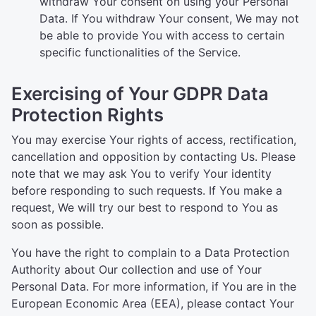
withdraw Your consent on using your Personal
Data. If You withdraw Your consent, We may not
be able to provide You with access to certain
specific functionalities of the Service.
Exercising of Your GDPR Data
Protection Rights
You may exercise Your rights of access, rectification,
cancellation and opposition by contacting Us. Please
note that we may ask You to verify Your identity
before responding to such requests. If You make a
request, We will try our best to respond to You as
soon as possible.
You have the right to complain to a Data Protection
Authority about Our collection and use of Your
Personal Data. For more information, if You are in the
European Economic Area (EEA), please contact Your