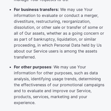
For business transfers:
We may use Your
information to evaluate or conduct a merger,
divestiture, restructuring, reorganization,
dissolution, or other sale or transfer of some or
all of Our assets, whether as a going concern or
as part of bankruptcy, liquidation, or similar
proceeding, in which Personal Data held by Us
about our Service users is among the assets
transferred.
For other purposes
: We may use Your
information for other purposes, such as data
analysis, identifying usage trends, determining
the effectiveness of our promotional campaigns
and to evaluate and improve our Service,
products, services, marketing and your
experience.