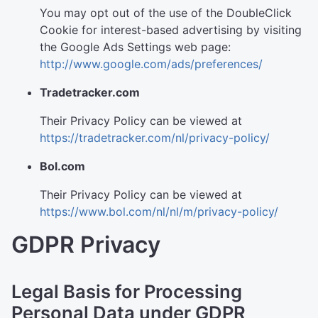
You may opt out of the use of the DoubleClick
Cookie for interest-based advertising by visiting
the Google Ads Settings web page:
http://www.google.com/ads/preferences/
Tradetracker.com
Their Privacy Policy can be viewed at
https://tradetracker.com/nl/privacy-policy/
Bol.com
Their Privacy Policy can be viewed at
https://www.bol.com/nl/nl/m/privacy-policy/
GDPR Privacy
Legal Basis for Processing
Personal Data under GDPR