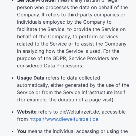
Service Provider
means any natural or legal
person who processes the data on behalf of the
Company. It refers to third-party companies or
individuals employed by the Company to
facilitate the Service, to provide the Service on
behalf of the Company, to perform services
related to the Service or to assist the Company
in analyzing how the Service is used. For the
purpose of the GDPR, Service Providers are
considered Data Processors.
Usage Data
refers to data collected
automatically, either generated by the use of the
Service or from the Service infrastructure itself
(for example, the duration of a page visit).
Website
refers to dieWeltuhrzeit.de, accessible
from
https://www.dieweltuhrzeit.de
You
means the individual accessing or using the