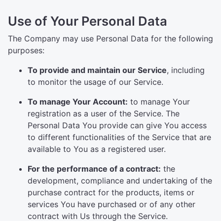
Use of Your Personal Data
The Company may use Personal Data for the following
purposes:
To provide and maintain our Service
, including
to monitor the usage of our Service.
To manage Your Account:
to manage Your
registration as a user of the Service. The
Personal Data You provide can give You access
to different functionalities of the Service that are
available to You as a registered user.
For the performance of a contract:
the
development, compliance and undertaking of the
purchase contract for the products, items or
services You have purchased or of any other
contract with Us through the Service.