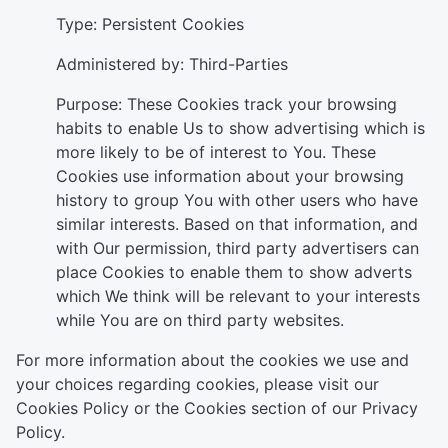
Type: Persistent Cookies
Administered by: Third-Parties
Purpose: These Cookies track your browsing
habits to enable Us to show advertising which is
more likely to be of interest to You. These
Cookies use information about your browsing
history to group You with other users who have
similar interests. Based on that information, and
with Our permission, third party advertisers can
place Cookies to enable them to show adverts
which We think will be relevant to your interests
while You are on third party websites.
For more information about the cookies we use and
your choices regarding cookies, please visit our
Cookies Policy or the Cookies section of our Privacy
Policy.