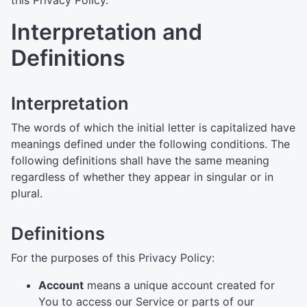
this Privacy Policy.
Interpretation and
Definitions
Interpretation
The words of which the initial letter is capitalized have
meanings defined under the following conditions. The
following definitions shall have the same meaning
regardless of whether they appear in singular or in
plural.
Definitions
For the purposes of this Privacy Policy:
Account
means a unique account created for
You to access our Service or parts of our