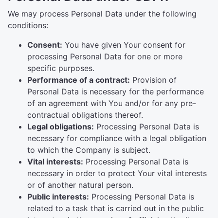
We may process Personal Data under the following
conditions:
Consent:
You have given Your consent for
processing Personal Data for one or more
specific purposes.
Performance of a contract:
Provision of
Personal Data is necessary for the performance
of an agreement with You and/or for any pre-
contractual obligations thereof.
Legal obligations:
Processing Personal Data is
necessary for compliance with a legal obligation
to which the Company is subject.
Vital interests:
Processing Personal Data is
necessary in order to protect Your vital interests
or of another natural person.
Public interests:
Processing Personal Data is
related to a task that is carried out in the public