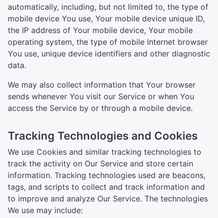
automatically, including, but not limited to, the type of
mobile device You use, Your mobile device unique ID,
the IP address of Your mobile device, Your mobile
operating system, the type of mobile Internet browser
You use, unique device identifiers and other diagnostic
data.
We may also collect information that Your browser
sends whenever You visit our Service or when You
access the Service by or through a mobile device.
Tracking Technologies and Cookies
We use Cookies and similar tracking technologies to
track the activity on Our Service and store certain
information. Tracking technologies used are beacons,
tags, and scripts to collect and track information and
to improve and analyze Our Service. The technologies
We use may include: