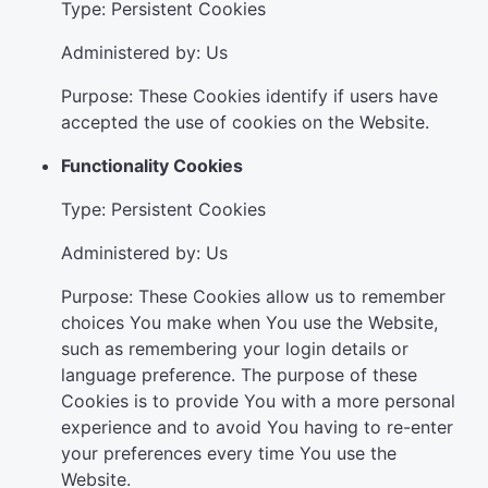
Type: Persistent Cookies
Administered by: Us
Purpose: These Cookies identify if users have
accepted the use of cookies on the Website.
Functionality Cookies
Type: Persistent Cookies
Administered by: Us
Purpose: These Cookies allow us to remember
choices You make when You use the Website,
such as remembering your login details or
language preference. The purpose of these
Cookies is to provide You with a more personal
experience and to avoid You having to re-enter
your preferences every time You use the
Website.